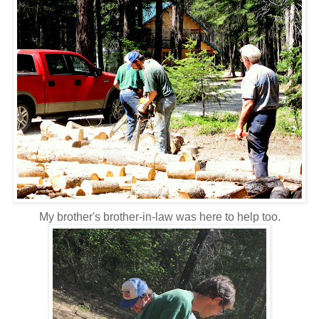
My brother's brother-in-law was here to help too.