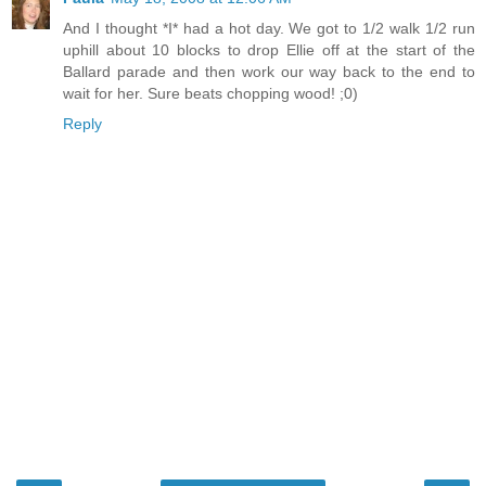
And I thought *I* had a hot day. We got to 1/2 walk 1/2 run
uphill about 10 blocks to drop Ellie off at the start of the
Ballard parade and then work our way back to the end to
wait for her. Sure beats chopping wood! ;0)
Reply