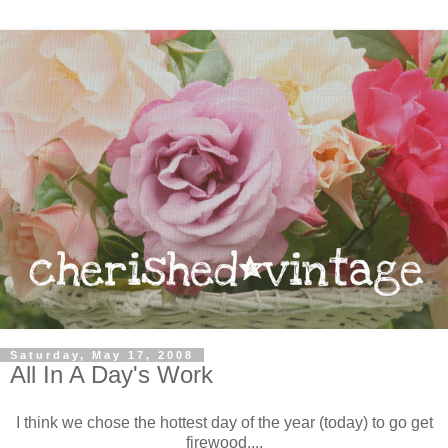
Saturday, May 17, 2008
All In A Day's Work
I think we chose the hottest day of the year (today) to go get
firewood....