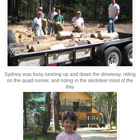
Sydney was busy running up and down the driveway, riding
on the quad runner, and riding in the skidsteer most of the
day.