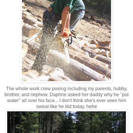
The whole work crew posing including my parents, hubby,
brother, and nephew. Daphne asked her daddy why he "put
water" all over his face... I don't think she's ever seen him
sweat like he did today. hehe