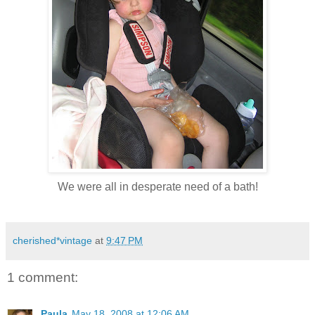
We were all in desperate need of a bath!
cherished*vintage
at
9:47 PM
1 comment:
Paula
May 18, 2008 at 12:06 AM