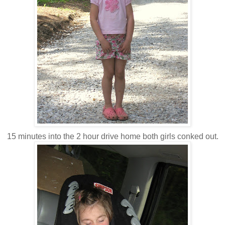
15 minutes into the 2 hour drive home both girls conked out.