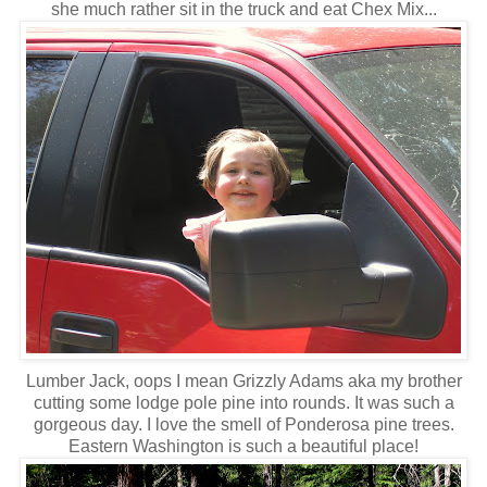
she much rather sit in the truck and eat Chex Mix...
Lumber Jack, oops I mean Grizzly Adams aka my brother
cutting some lodge pole pine into rounds. It was such a
gorgeous day. I love the smell of Ponderosa pine trees.
Eastern Washington is such a beautiful place!