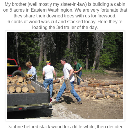
My brother (well mostly my sister-in-law) is building a cabin
on 5 acres in Eastern Washington. We are very fortunate that
they share their downed trees with us for firewood.
6 cords of wood was cut and stacked today. Here they're
loading the 3rd trailer of the day.
Daphne helped stack wood for a little while, then decided